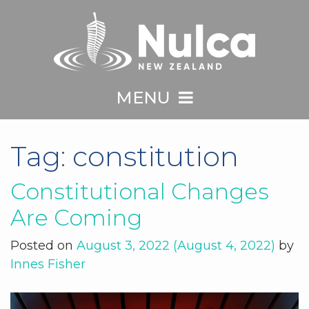
MENU
Tag:
constitution
Constitutional Changes
Are Coming
Posted on
August 3, 2022
(August 4, 2022)
by
Innes Fisher