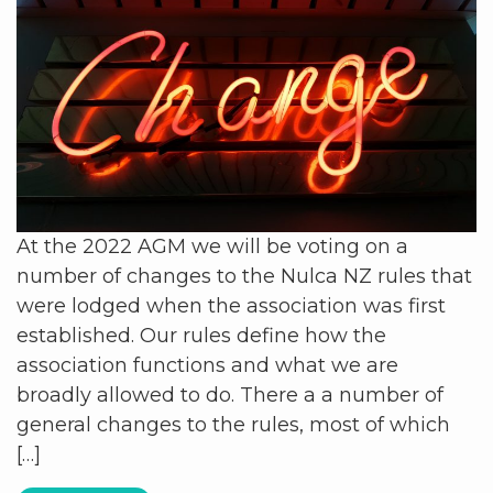
At the 2022 AGM we will be voting on a
number of changes to the Nulca NZ rules that
were lodged when the association was first
established. Our rules define how the
association functions and what we are
broadly allowed to do. There a a number of
general changes to the rules, most of which
[…]