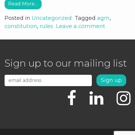
Read More…
Posted in
Uncategorized
Tagged
agm
,
constitution
,
rules
Leave a comment
Sign up to our mailing list