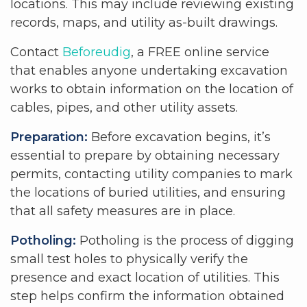
locations. This may include reviewing existing
records, maps, and utility as-built drawings.
Contact
Beforeudig
, a FREE online service
that enables anyone undertaking excavation
works to obtain information on the location of
cables, pipes, and other utility assets.
Preparation:
Before excavation begins, it’s
essential to prepare by obtaining necessary
permits, contacting utility companies to mark
the locations of buried utilities, and ensuring
that all safety measures are in place.
Potholing:
Potholing is the process of digging
small test holes to physically verify the
presence and exact location of utilities. This
step helps confirm the information obtained