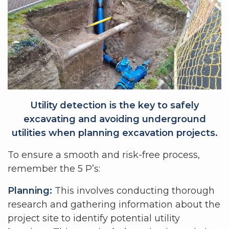
Utility detection is the key to safely
excavating and avoiding underground
utilities when planning excavation projects.
To ensure a smooth and risk-free process,
remember the 5 P’s:
Planning:
This involves conducting thorough
research and gathering information about the
project site to identify potential utility