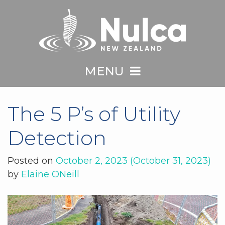
MENU
The 5 P’s of Utility
Detection
Posted on
October 2, 2023
(October 31, 2023)
by
Elaine ONeill