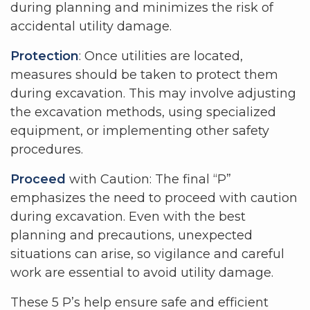
during planning and minimizes the risk of
accidental utility damage.
Protection
: Once utilities are located,
measures should be taken to protect them
during excavation. This may involve adjusting
the excavation methods, using specialized
equipment, or implementing other safety
procedures.
Proceed
with Caution: The final “P”
emphasizes the need to proceed with caution
during excavation. Even with the best
planning and precautions, unexpected
situations can arise, so vigilance and careful
work are essential to avoid utility damage.
These 5 P’s help ensure safe and efficient