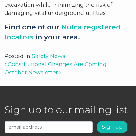
excavation while minimizing the risk of
damaging vital underground utilities.
Find one of our
Nulca registered
locators
in your area.
Posted in
Safety News
Post navigation
Constitutional Changes Are Coming
October Newsletter
Sign up to our mailing list